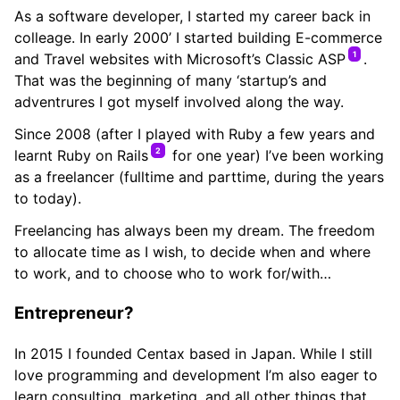
As a software developer, I started my career back in
colleage. In early 2000’ I started building E-commerce
1
and Travel websites with Microsoft’s Classic ASP
.
That was the beginning of many ‘startup’s and
adventrures I got myself involved along the way.
Since 2008 (after I played with Ruby a few years and
2
learnt Ruby on Rails
for one year) I’ve been working
as a freelancer (fulltime and parttime, during the years
to today).
Freelancing has always been my dream. The freedom
to allocate time as I wish, to decide when and where
to work, and to choose who to work for/with…
Entrepreneur?
In 2015 I founded Centax based in Japan. While I still
love programming and development I’m also eager to
learn consulting, marketing, and all other things that