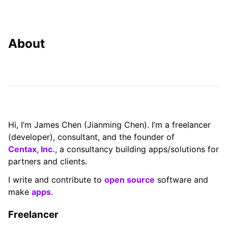
About
Hi, I’m James Chen (Jianming Chen). I’m a freelancer
(developer), consultant, and the founder of
Centax, Inc.
, a consultancy building apps/solutions for
partners and clients.
I write and contribute to
open source
software and
make
apps
.
Freelancer