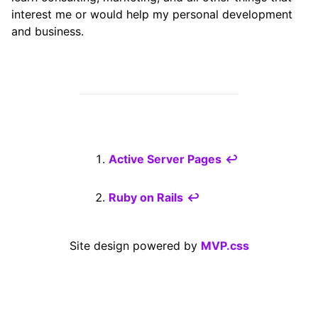
interest me or would help my personal development
and business.
Active Server Pages
↩
Ruby on Rails
↩
Site design powered by
MVP.css